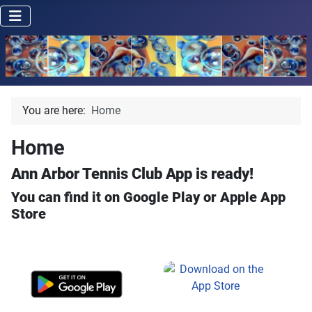
You are here:
Home
Home
Ann Arbor Tennis Club App is ready!
You can find it on Google Play or Apple App
Store