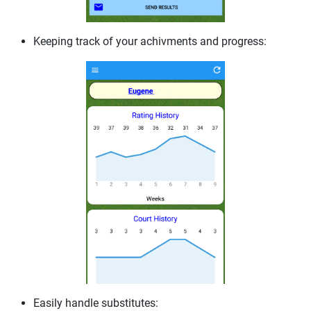
Keeping track of your achivments and progress:
Easily handle substitutes: