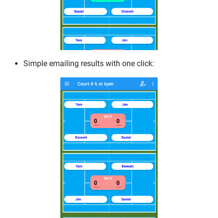
Simple emailing results with one click: