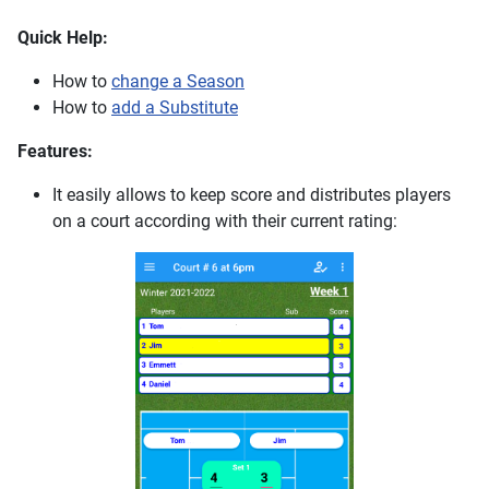
Quick Help:
How to
change a Season
How to
add a Substitute
Features:
It easily allows to keep score and distributes players
on a court according with their current rating: